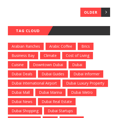
OLDER
TAG CLOUD
Arabian Ranches
Arabic Coffee
Brics
Business Bay
Climate
Cost of Living
Cuisine
Downtown Dubai
Dubai
Dubai Deals
Dubai Guides
Dubai Informer
Dubai International Airport
Dubai Luxury Property
Dubai Mall
Dubai Marina
Dubai Metro
Dubai News
Dubai Real Estate
Dubai Shopping
Dubai Startups