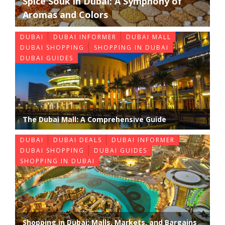
Spice Souk in Dubai: A Symphony of
Aromas and Colors
DUBAI
DUBAI INFORMER
DUBAI MALL
DUBAI SHOPPING
SHOPPING IN DUBAI
DUBAI GUIDES
The Dubai Mall: A Comprehensive Guide
DUBAI
DUBAI DEALS
DUBAI INFORMER
DUBAI SHOPPING
DUBAI GUIDES
SHOPPING IN DUBAI
Shopping in Dubai: Malls, Markets, and Bargains