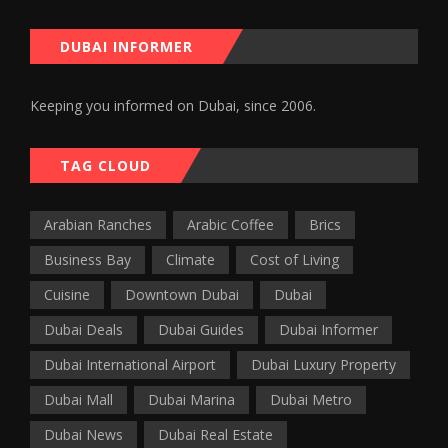
DUBAI INFORMER
Keeping you informed on Dubai, since 2006.
TAG CLOUD
Arabian Ranches
Arabic Coffee
Brics
Business Bay
Climate
Cost of Living
Cuisine
Downtown Dubai
Dubai
Dubai Deals
Dubai Guides
Dubai Informer
Dubai International Airport
Dubai Luxury Property
Dubai Mall
Dubai Marina
Dubai Metro
Dubai News
Dubai Real Estate