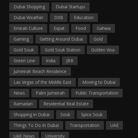
Dubai Shopping
Dubai Startups
Dubai Weather
DXB
Education
Emirati Culture
Expat
Food
Gahwa
Gaming
Getting Around Dubai
Gold
Gold Souk
Gold Souk Station
Golden Visa
Green Line
India
JBR
Jumeirah Beach Residence
Las Vegas of the Middle East
Moving to Dubai
News
Palm Jumeirah
Public Transportation
Ramadan
Residential Real Estate
Shopping in Dubai
Souk
Spice Souk
Things To Do In Dubai
Transportation
UAE
UAE News
University