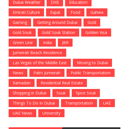
Dubai Weather
DXB
Education
Emirati Culture
Expat
Food
Gahwa
Gaming
Getting Around Dubai
Gold
Gold Souk
Gold Souk Station
Golden Visa
Green Line
India
JBR
Jumeirah Beach Residence
Las Vegas of the Middle East
Moving to Dubai
News
Palm Jumeirah
Public Transportation
Ramadan
Residential Real Estate
Shopping in Dubai
Souk
Spice Souk
Things To Do In Dubai
Transportation
UAE
UAE News
University