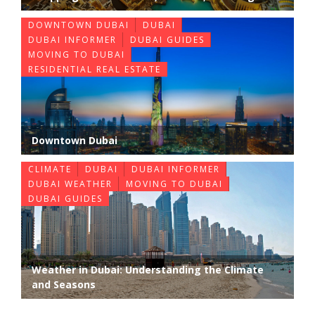
DOWNTOWN DUBAI
DUBAI
DUBAI INFORMER
DUBAI GUIDES
MOVING TO DUBAI
RESIDENTIAL REAL ESTATE
Downtown Dubai
CLIMATE
DUBAI
DUBAI INFORMER
DUBAI WEATHER
MOVING TO DUBAI
DUBAI GUIDES
Weather in Dubai: Understanding the Climate
and Seasons