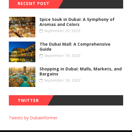
RECENT POST
Spice Souk in Dubai: A Symphony of
Aromas and Colors
September 20, 2023'
The Dubai Mall: A Comprehensive
Guide
September 19, 2023'
Shopping in Dubai: Malls, Markets, and
Bargains
September 18, 2023'
TWITTER
Tweets by Dubaiinformer