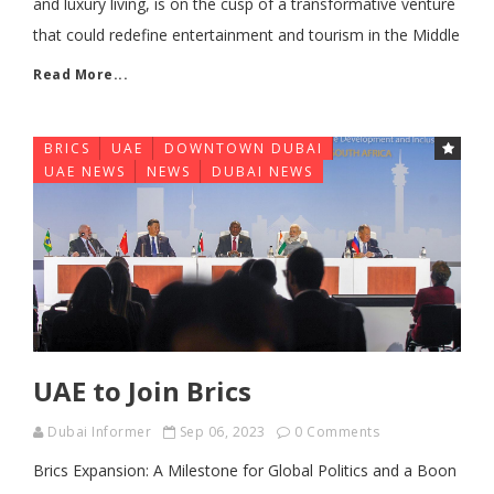
and luxury living, is on the cusp of a transformative venture
that could redefine entertainment and tourism in the Middle
Read More...
BRICS
UAE
DOWNTOWN DUBAI
FE
UAE NEWS
NEWS
DUBAI NEWS
UAE to Join Brics
Dubai Informer
Sep 06, 2023
0 Comments
Brics Expansion: A Milestone for Global Politics and a Boon