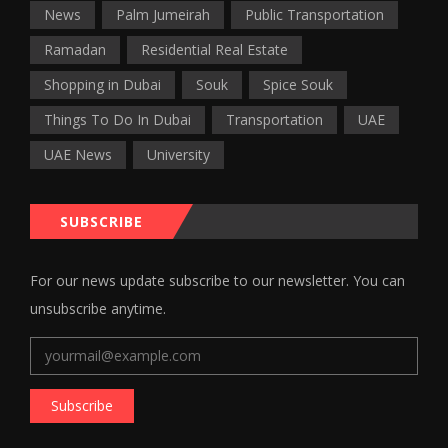
News
Palm Jumeirah
Public Transportation
Ramadan
Residential Real Estate
Shopping in Dubai
Souk
Spice Souk
Things To Do In Dubai
Transportation
UAE
UAE News
University
SUBSCRIBE
For our news update subscribe to our newsletter. You can
unsubscribe anytime.
Subscribe