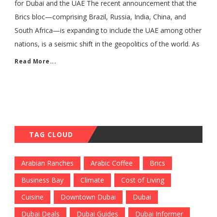
for Dubai and the UAE The recent announcement that the
Brics bloc—comprising Brazil, Russia, India, China, and
South Africa—is expanding to include the UAE among other
nations, is a seismic shift in the geopolitics of the world. As
Read More...
TAG CLOUD
Arabian Ranches
Arabic Coffee
Brics
Business Bay
Climate
Cost of Living
Cuisine
Downtown Dubai
Dubai
Dubai Deals
Dubai Guides
Dubai Informer