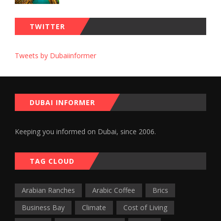
TWITTER
Tweets by Dubaiinformer
DUBAI INFORMER
Keeping you informed on Dubai, since 2006.
TAG CLOUD
Arabian Ranches
Arabic Coffee
Brics
Business Bay
Climate
Cost of Living