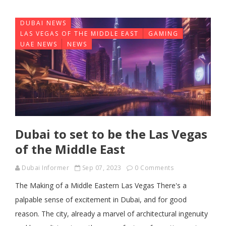
DUBAI NEWS
LAS VEGAS OF THE MIDDLE EAST
GAMING
UAE NEWS
NEWS
Dubai to set to be the Las Vegas
of the Middle East
Dubai Informer
Sep 07, 2023
0 Comments
The Making of a Middle Eastern Las Vegas There's a
palpable sense of excitement in Dubai, and for good
reason. The city, already a marvel of architectural ingenuity