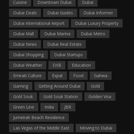
Cuisine
Downtown Dubai
Dubai
Dubai Deals
Dubai Guides
Dubai Informer
Dubai International Airport
Dubai Luxury Property
Dubai Mall
Dubai Marina
Dubai Metro
Dubai News
Dubai Real Estate
Dubai Shopping
Dubai Startups
Dubai Weather
DXB
Education
Emirati Culture
Expat
Food
Gahwa
Gaming
Getting Around Dubai
Gold
Gold Souk
Gold Souk Station
Golden Visa
Green Line
India
JBR
Jumeirah Beach Residence
Las Vegas of the Middle East
Moving to Dubai