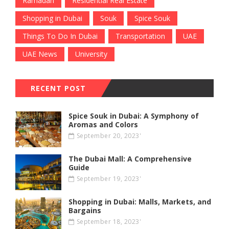
Ramadan
Residential Real Estate
Shopping in Dubai
Souk
Spice Souk
Things To Do In Dubai
Transportation
UAE
UAE News
University
RECENT POST
Spice Souk in Dubai: A Symphony of
Aromas and Colors
September 20, 2023'
The Dubai Mall: A Comprehensive
Guide
September 19, 2023'
Shopping in Dubai: Malls, Markets, and
Bargains
September 18, 2023'