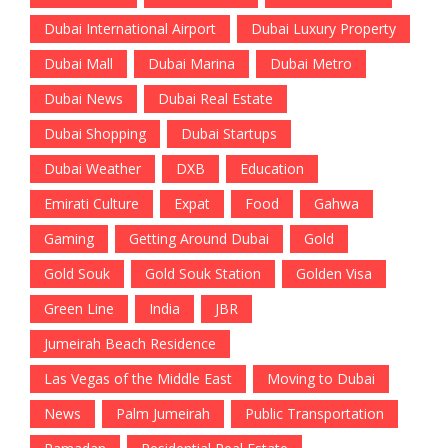
Dubai International Airport
Dubai Luxury Property
Dubai Mall
Dubai Marina
Dubai Metro
Dubai News
Dubai Real Estate
Dubai Shopping
Dubai Startups
Dubai Weather
DXB
Education
Emirati Culture
Expat
Food
Gahwa
Gaming
Getting Around Dubai
Gold
Gold Souk
Gold Souk Station
Golden Visa
Green Line
India
JBR
Jumeirah Beach Residence
Las Vegas of the Middle East
Moving to Dubai
News
Palm Jumeirah
Public Transportation