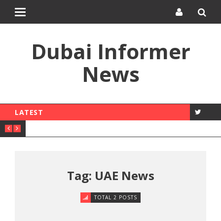
Toggle
navigation
Dubai Informer
News
LATEST
Tag: UAE News
TOTAL 2 POSTS