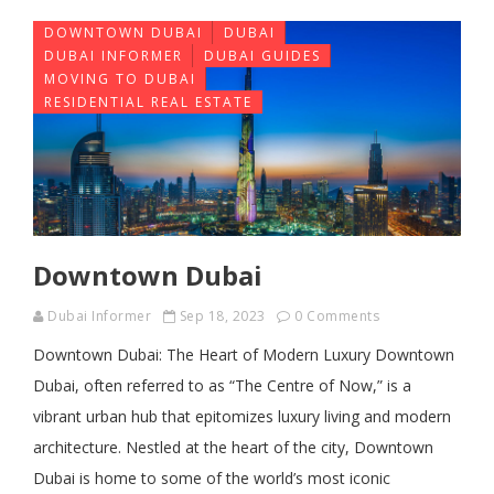
DOWNTOWN DUBAI
DUBAI
DUBAI INFORMER
DUBAI GUIDES
MOVING TO DUBAI
RESIDENTIAL REAL ESTATE
Downtown Dubai
Dubai Informer
Sep 18, 2023
0 Comments
Downtown Dubai: The Heart of Modern Luxury Downtown
Dubai, often referred to as “The Centre of Now,” is a
vibrant urban hub that epitomizes luxury living and modern
architecture. Nestled at the heart of the city, Downtown
Dubai is home to some of the world’s most iconic