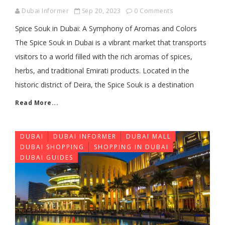
Dubai Informer
Sep 20, 2023
0 Comments
Spice Souk in Dubai: A Symphony of Aromas and Colors
The Spice Souk in Dubai is a vibrant market that transports
visitors to a world filled with the rich aromas of spices,
herbs, and traditional Emirati products. Located in the
historic district of Deira, the Spice Souk is a destination
Read More...
DUBAI
DUBAI INFORMER
DUBAI MALL
DUBAI SHOPPING
SHOPPING IN DUBAI
DUBAI GUIDES