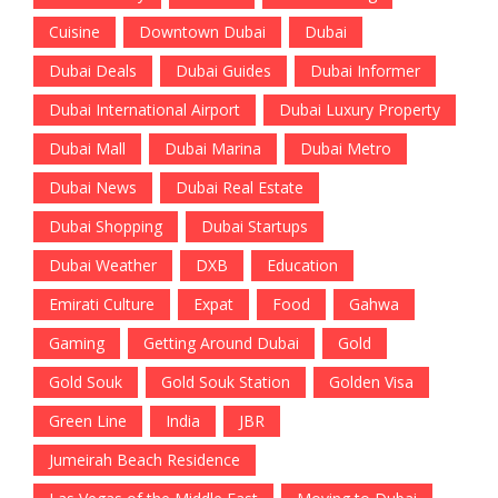
Cuisine
Downtown Dubai
Dubai
Dubai Deals
Dubai Guides
Dubai Informer
Dubai International Airport
Dubai Luxury Property
Dubai Mall
Dubai Marina
Dubai Metro
Dubai News
Dubai Real Estate
Dubai Shopping
Dubai Startups
Dubai Weather
DXB
Education
Emirati Culture
Expat
Food
Gahwa
Gaming
Getting Around Dubai
Gold
Gold Souk
Gold Souk Station
Golden Visa
Green Line
India
JBR
Jumeirah Beach Residence