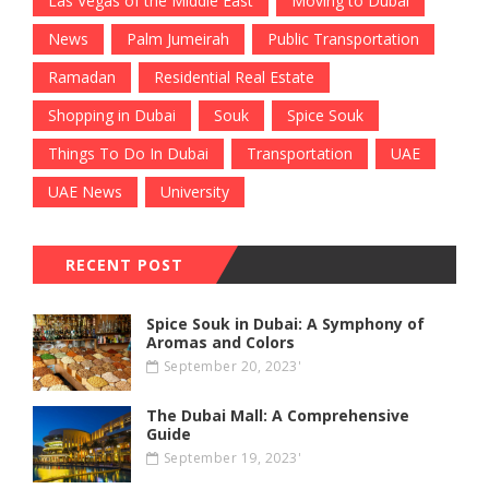
Las Vegas of the Middle East
Moving to Dubai
News
Palm Jumeirah
Public Transportation
Ramadan
Residential Real Estate
Shopping in Dubai
Souk
Spice Souk
Things To Do In Dubai
Transportation
UAE
UAE News
University
RECENT POST
Spice Souk in Dubai: A Symphony of
Aromas and Colors
September 20, 2023'
The Dubai Mall: A Comprehensive
Guide
September 19, 2023'