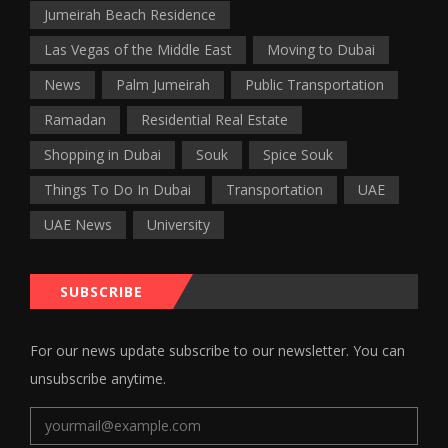
Jumeirah Beach Residence
Las Vegas of the Middle East
Moving to Dubai
News
Palm Jumeirah
Public Transportation
Ramadan
Residential Real Estate
Shopping in Dubai
Souk
Spice Souk
Things To Do In Dubai
Transportation
UAE
UAE News
University
SUBSCRIBE
For our news update subscribe to our newsletter. You can
unsubscribe anytime.