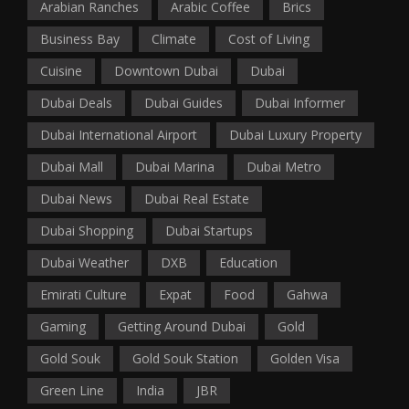
Arabian Ranches
Arabic Coffee
Brics
Business Bay
Climate
Cost of Living
Cuisine
Downtown Dubai
Dubai
Dubai Deals
Dubai Guides
Dubai Informer
Dubai International Airport
Dubai Luxury Property
Dubai Mall
Dubai Marina
Dubai Metro
Dubai News
Dubai Real Estate
Dubai Shopping
Dubai Startups
Dubai Weather
DXB
Education
Emirati Culture
Expat
Food
Gahwa
Gaming
Getting Around Dubai
Gold
Gold Souk
Gold Souk Station
Golden Visa
Green Line
India
JBR