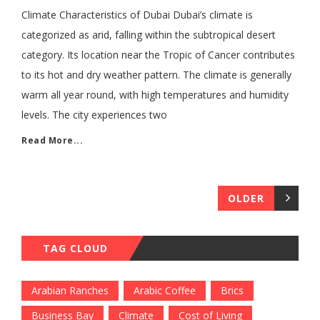
Climate Characteristics of Dubai Dubai’s climate is
categorized as arid, falling within the subtropical desert
category. Its location near the Tropic of Cancer contributes
to its hot and dry weather pattern. The climate is generally
warm all year round, with high temperatures and humidity
levels. The city experiences two
Read More...
OLDER
TAG CLOUD
Arabian Ranches
Arabic Coffee
Brics
Business Bay
Climate
Cost of Living