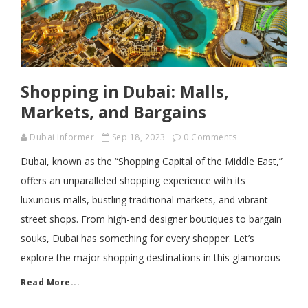
Shopping in Dubai: Malls,
Markets, and Bargains
Dubai Informer
Sep 18, 2023
0 Comments
Dubai, known as the “Shopping Capital of the Middle East,”
offers an unparalleled shopping experience with its
luxurious malls, bustling traditional markets, and vibrant
street shops. From high-end designer boutiques to bargain
souks, Dubai has something for every shopper. Let’s
explore the major shopping destinations in this glamorous
Read More...