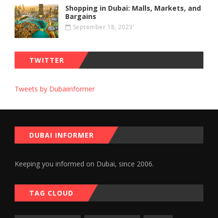
Shopping in Dubai: Malls, Markets, and
Bargains
September 18, 2023'
TWITTER
Tweets by Dubaiinformer
DUBAI INFORMER
Keeping you informed on Dubai, since 2006.
TAG CLOUD