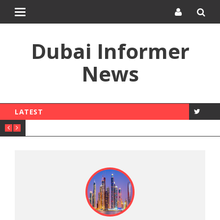
Toggle
navigation
Dubai Informer
News
LATEST