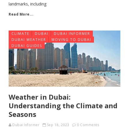
landmarks, including
Read More...
CLIMATE
DUBAI
DUBAI INFORMER
DUBAI WEATHER
MOVING TO DUBAI
DUBAI GUIDES
Weather in Dubai:
Understanding the Climate and
Seasons
Dubai Informer
Sep 18, 2023
0 Comments