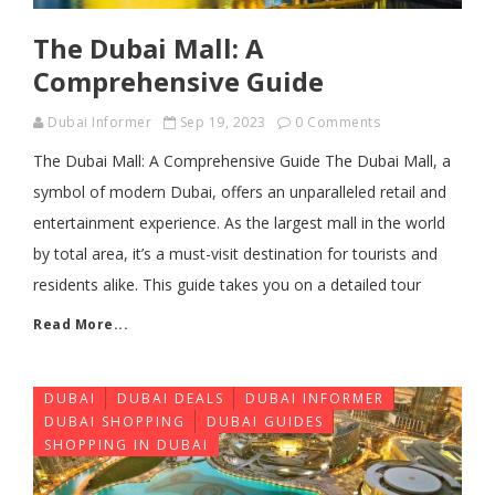
The Dubai Mall: A
Comprehensive Guide
Dubai Informer
Sep 19, 2023
0 Comments
The Dubai Mall: A Comprehensive Guide The Dubai Mall, a
symbol of modern Dubai, offers an unparalleled retail and
entertainment experience. As the largest mall in the world
by total area, it’s a must-visit destination for tourists and
residents alike. This guide takes you on a detailed tour
Read More...
DUBAI
DUBAI DEALS
DUBAI INFORMER
DUBAI SHOPPING
DUBAI GUIDES
SHOPPING IN DUBAI