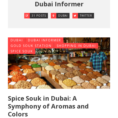
Dubai Informer
31 POSTS
DUBAI
TWITTER
DUBAI
DUBAI INFORMER
GOLD SOUK STATION
SHOPPING IN DUBAI
SPICE SOUK
Spice Souk in Dubai: A
Symphony of Aromas and
Colors