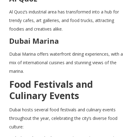
Al Quoz’s industrial area has transformed into a hub for
trendy cafes, art galleries, and food trucks, attracting
foodies and creatives alike.
Dubai Marina
Dubai Marina offers waterfront dining experiences, with a
mix of international cuisines and stunning views of the
marina.
Food Festivals and
Culinary Events
Dubai hosts several food festivals and culinary events
throughout the year, celebrating the city’s diverse food
culture: