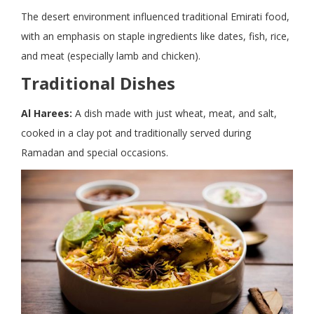
The desert environment influenced traditional Emirati food,
with an emphasis on staple ingredients like dates, fish, rice,
and meat (especially lamb and chicken).
Traditional Dishes
Al Harees:
A dish made with just wheat, meat, and salt,
cooked in a clay pot and traditionally served during
Ramadan and special occasions.