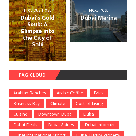
Previous Post
Next Post
Dubai's Gold
Dubai Marina
Souk: A
Glimpse into
the City of
Gold
TAG CLOUD
Arabian Ranches
Arabic Coffee
Brics
Business Bay
Climate
Cost of Living
Cuisine
Downtown Dubai
Dubai
Dubai Deals
Dubai Guides
Dubai Informer
Dubai International Airport
Dubai Luxury Property