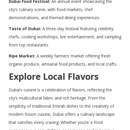
Dubai Food Festival:
An annual event showcasing the
city’s culinary scene, with food markets, chef
demonstrations, and themed dining experiences.
Taste of Dubai:
A three-day festival featuring celebrity
chefs, cooking workshops, live entertainment, and sampling
from top restaurants.
Ripe Market:
A weekly farmers’ market offering fresh
organic produce, artisanal food products, and local crafts.
Explore Local Flavors
Dubai’s cuisine is a celebration of flavors, reflecting the
city’s multicultural fabric and rich heritage. From the
simplicity of traditional Emirati dishes to the creativity of
modern fusion cuisine, Dubai offers a culinary landscape
that satisfies every craving. Whether you’re a food