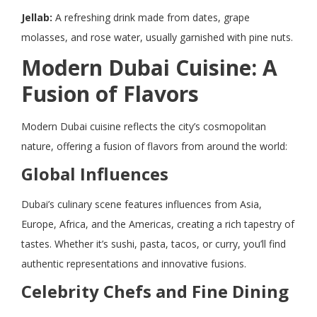
Jellab:
A refreshing drink made from dates, grape
molasses, and rose water, usually garnished with pine nuts.
Modern Dubai Cuisine: A
Fusion of Flavors
Modern Dubai cuisine reflects the city’s cosmopolitan
nature, offering a fusion of flavors from around the world:
Global Influences
Dubai’s culinary scene features influences from Asia,
Europe, Africa, and the Americas, creating a rich tapestry of
tastes. Whether it’s sushi, pasta, tacos, or curry, you’ll find
authentic representations and innovative fusions.
Celebrity Chefs and Fine Dining