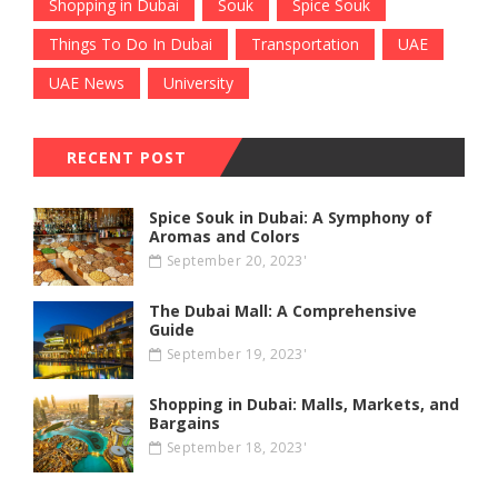
Shopping in Dubai
Souk
Spice Souk
Things To Do In Dubai
Transportation
UAE
UAE News
University
RECENT POST
Spice Souk in Dubai: A Symphony of
Aromas and Colors
September 20, 2023'
The Dubai Mall: A Comprehensive
Guide
September 19, 2023'
Shopping in Dubai: Malls, Markets, and
Bargains
September 18, 2023'