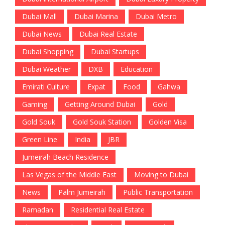
Dubai Mall
Dubai Marina
Dubai Metro
Dubai News
Dubai Real Estate
Dubai Shopping
Dubai Startups
Dubai Weather
DXB
Education
Emirati Culture
Expat
Food
Gahwa
Gaming
Getting Around Dubai
Gold
Gold Souk
Gold Souk Station
Golden Visa
Green Line
India
JBR
Jumeirah Beach Residence
Las Vegas of the Middle East
Moving to Dubai
News
Palm Jumeirah
Public Transportation
Ramadan
Residential Real Estate