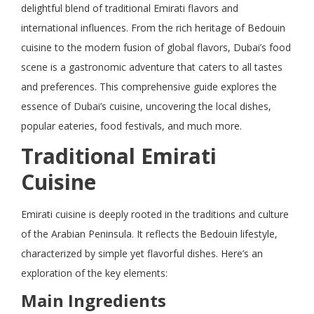
delightful blend of traditional Emirati flavors and
international influences. From the rich heritage of Bedouin
cuisine to the modern fusion of global flavors, Dubai’s food
scene is a gastronomic adventure that caters to all tastes
and preferences. This comprehensive guide explores the
essence of Dubai’s cuisine, uncovering the local dishes,
popular eateries, food festivals, and much more.
Traditional Emirati
Cuisine
Emirati cuisine is deeply rooted in the traditions and culture
of the Arabian Peninsula. It reflects the Bedouin lifestyle,
characterized by simple yet flavorful dishes. Here’s an
exploration of the key elements:
Main Ingredients