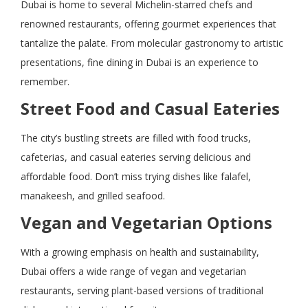
Dubai is home to several Michelin-starred chefs and
renowned restaurants, offering gourmet experiences that
tantalize the palate. From molecular gastronomy to artistic
presentations, fine dining in Dubai is an experience to
remember.
Street Food and Casual Eateries
The city’s bustling streets are filled with food trucks,
cafeterias, and casual eateries serving delicious and
affordable food. Don’t miss trying dishes like falafel,
manakeesh, and grilled seafood.
Vegan and Vegetarian Options
With a growing emphasis on health and sustainability,
Dubai offers a wide range of vegan and vegetarian
restaurants, serving plant-based versions of traditional