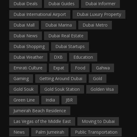
Dubai Deals
Dubai Guides
Dubai Informer
Dubai International Airport
Dubai Luxury Property
Dubai Mall
Dubai Marina
Dubai Metro
Dubai News
Dubai Real Estate
Dubai Shopping
Dubai Startups
Dubai Weather
DXB
Education
Emirati Culture
Expat
Food
Gahwa
Gaming
Getting Around Dubai
Gold
Gold Souk
Gold Souk Station
Golden Visa
Green Line
India
JBR
Jumeirah Beach Residence
Las Vegas of the Middle East
Moving to Dubai
News
Palm Jumeirah
Public Transportation