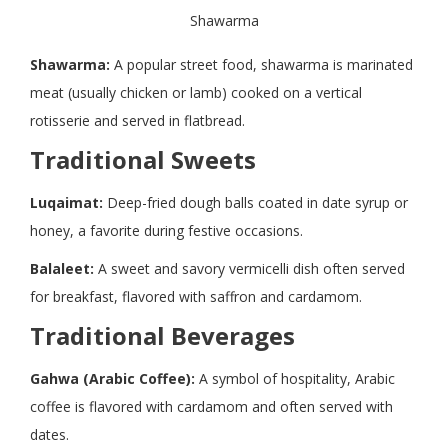
Shawarma
Shawarma:
A popular street food, shawarma is marinated
meat (usually chicken or lamb) cooked on a vertical
rotisserie and served in flatbread.
Traditional Sweets
Luqaimat:
Deep-fried dough balls coated in date syrup or
honey, a favorite during festive occasions.
Balaleet:
A sweet and savory vermicelli dish often served
for breakfast, flavored with saffron and cardamom.
Traditional Beverages
Gahwa (Arabic Coffee):
A symbol of hospitality, Arabic
coffee is flavored with cardamom and often served with
dates.