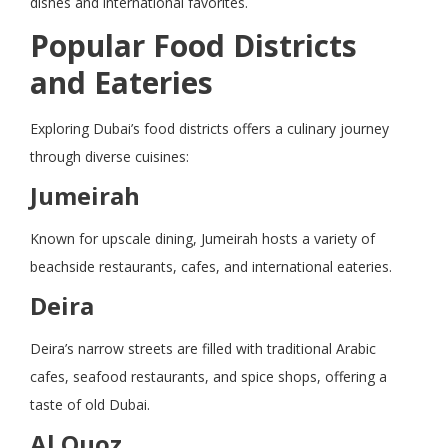
dishes and international favorites.
Popular Food Districts
and Eateries
Exploring Dubai’s food districts offers a culinary journey
through diverse cuisines:
Jumeirah
Known for upscale dining, Jumeirah hosts a variety of
beachside restaurants, cafes, and international eateries.
Deira
Deira’s narrow streets are filled with traditional Arabic
cafes, seafood restaurants, and spice shops, offering a
taste of old Dubai.
Al Quoz