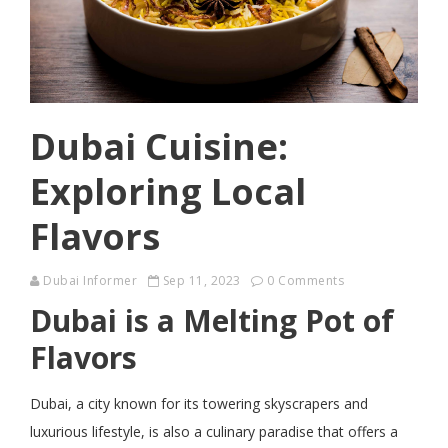
Dubai Cuisine:
Exploring Local
Flavors
Dubai Informer
Sep 11, 2023
0 Comments
Dubai is a Melting Pot of
Flavors
Dubai, a city known for its towering skyscrapers and
luxurious lifestyle, is also a culinary paradise that offers a