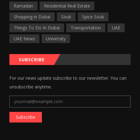
Ramadan
Residential Real Estate
Shopping in Dubai
Souk
Spice Souk
Things To Do In Dubai
Transportation
UAE
UAE News
University
SUBSCRIBE
For our news update subscribe to our newsletter. You can
unsubscribe anytime.
Subscribe