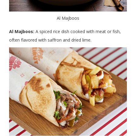
Al Majboos
Al Majboos:
A spiced rice dish cooked with meat or fish,
often flavored with saffron and dried lime.