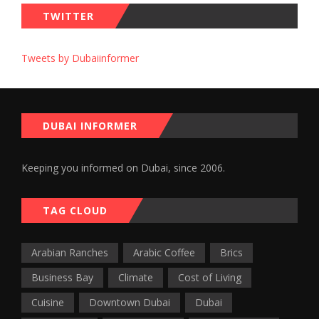
TWITTER
Tweets by Dubaiinformer
DUBAI INFORMER
Keeping you informed on Dubai, since 2006.
TAG CLOUD
Arabian Ranches
Arabic Coffee
Brics
Business Bay
Climate
Cost of Living
Cuisine
Downtown Dubai
Dubai