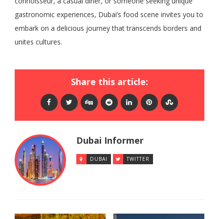
connoisseur, a casual diner, or someone seeking unique
gastronomic experiences, Dubai’s food scene invites you to
embark on a delicious journey that transcends borders and
unites cultures.
Share this article:
Dubai Informer
DUBAI
TWITTER