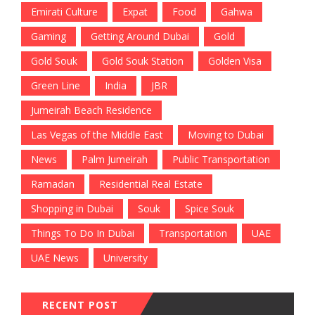
Emirati Culture
Expat
Food
Gahwa
Gaming
Getting Around Dubai
Gold
Gold Souk
Gold Souk Station
Golden Visa
Green Line
India
JBR
Jumeirah Beach Residence
Las Vegas of the Middle East
Moving to Dubai
News
Palm Jumeirah
Public Transportation
Ramadan
Residential Real Estate
Shopping in Dubai
Souk
Spice Souk
Things To Do In Dubai
Transportation
UAE
UAE News
University
RECENT POST