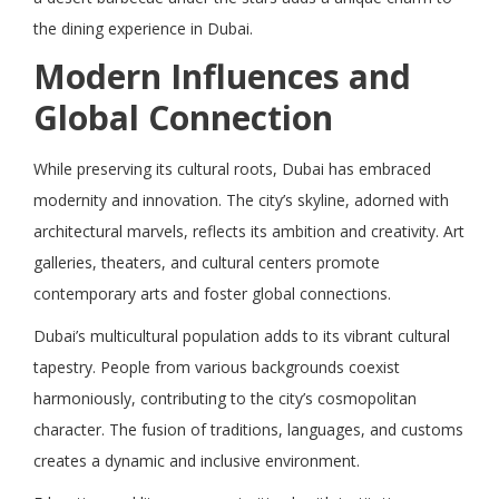
the dining experience in Dubai.
Modern Influences and
Global Connection
While preserving its cultural roots, Dubai has embraced
modernity and innovation. The city’s skyline, adorned with
architectural marvels, reflects its ambition and creativity. Art
galleries, theaters, and cultural centers promote
contemporary arts and foster global connections.
Dubai’s multicultural population adds to its vibrant cultural
tapestry. People from various backgrounds coexist
harmoniously, contributing to the city’s cosmopolitan
character. The fusion of traditions, languages, and customs
creates a dynamic and inclusive environment.