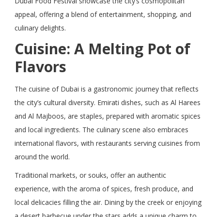
Dubai Food Festival showcase the city’s cosmopolitan
appeal, offering a blend of entertainment, shopping, and
culinary delights.
Cuisine: A Melting Pot of
Flavors
The cuisine of Dubai is a gastronomic journey that reflects
the city’s cultural diversity. Emirati dishes, such as Al Harees
and Al Majboos, are staples, prepared with aromatic spices
and local ingredients. The culinary scene also embraces
international flavors, with restaurants serving cuisines from
around the world.
Traditional markets, or souks, offer an authentic
experience, with the aroma of spices, fresh produce, and
local delicacies filling the air. Dining by the creek or enjoying
a desert barbecue under the stars adds a unique charm to