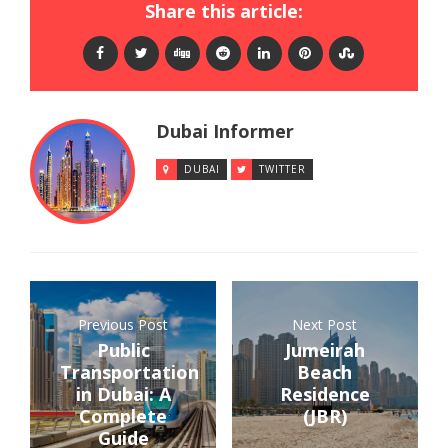
Share this article:
Dubai Informer
DUBAI
TWITTER
Previous Post
Next Post
Public
Jumeirah
Transportation
Beach
in Dubai: A
Residence
Complete
(JBR)
Guide