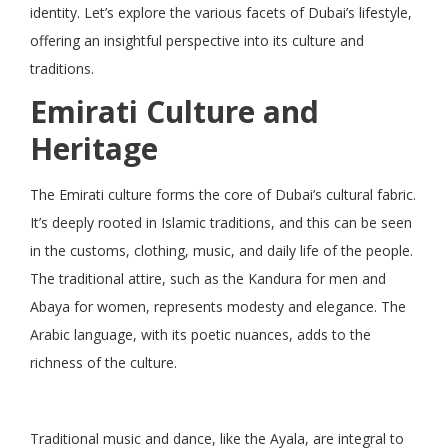
identity. Let’s explore the various facets of Dubai’s lifestyle,
offering an insightful perspective into its culture and
traditions.
Emirati Culture and
Heritage
The Emirati culture forms the core of Dubai’s cultural fabric.
It’s deeply rooted in Islamic traditions, and this can be seen
in the customs, clothing, music, and daily life of the people.
The traditional attire, such as the Kandura for men and
Abaya for women, represents modesty and elegance. The
Arabic language, with its poetic nuances, adds to the
richness of the culture.
Traditional music and dance, like the Ayala, are integral to