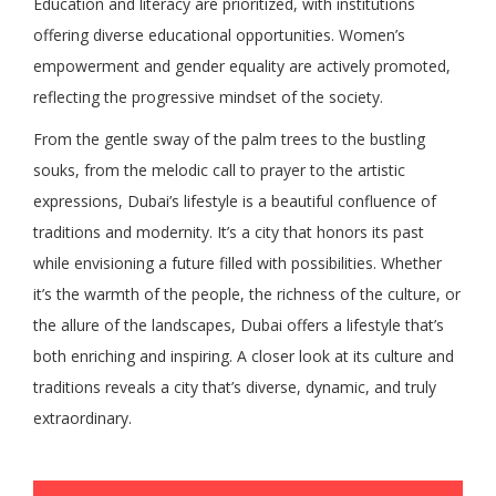
Education and literacy are prioritized, with institutions
offering diverse educational opportunities. Women’s
empowerment and gender equality are actively promoted,
reflecting the progressive mindset of the society.
From the gentle sway of the palm trees to the bustling
souks, from the melodic call to prayer to the artistic
expressions, Dubai’s lifestyle is a beautiful confluence of
traditions and modernity. It’s a city that honors its past
while envisioning a future filled with possibilities. Whether
it’s the warmth of the people, the richness of the culture, or
the allure of the landscapes, Dubai offers a lifestyle that’s
both enriching and inspiring. A closer look at its culture and
traditions reveals a city that’s diverse, dynamic, and truly
extraordinary.