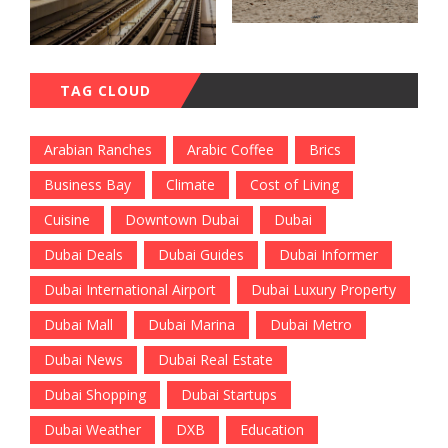
TAG CLOUD
Arabian Ranches
Arabic Coffee
Brics
Business Bay
Climate
Cost of Living
Cuisine
Downtown Dubai
Dubai
Dubai Deals
Dubai Guides
Dubai Informer
Dubai International Airport
Dubai Luxury Property
Dubai Mall
Dubai Marina
Dubai Metro
Dubai News
Dubai Real Estate
Dubai Shopping
Dubai Startups
Dubai Weather
DXB
Education