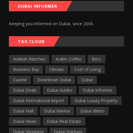
DUBAI INFORMER
Keeping you informed on Dubai, since 2006.
TAG CLOUD
Arabian Ranches
Arabic Coffee
Brics
Business Bay
Climate
Cost of Living
Cuisine
Downtown Dubai
Dubai
Dubai Deals
Dubai Guides
Dubai Informer
Dubai International Airport
Dubai Luxury Property
Dubai Mall
Dubai Marina
Dubai Metro
Dubai News
Dubai Real Estate
Dubai Shopping
Dubai Startups