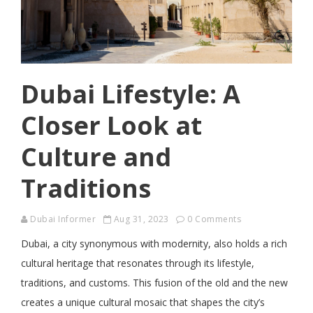
Dubai Lifestyle: A
Closer Look at
Culture and
Traditions
Dubai Informer
Aug 31, 2023
0 Comments
Dubai, a city synonymous with modernity, also holds a rich
cultural heritage that resonates through its lifestyle,
traditions, and customs. This fusion of the old and the new
creates a unique cultural mosaic that shapes the city’s