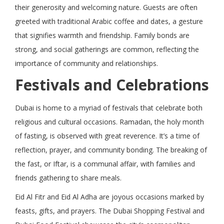
their generosity and welcoming nature. Guests are often
greeted with traditional Arabic coffee and dates, a gesture
that signifies warmth and friendship. Family bonds are
strong, and social gatherings are common, reflecting the
importance of community and relationships.
Festivals and Celebrations
Dubai is home to a myriad of festivals that celebrate both
religious and cultural occasions. Ramadan, the holy month
of fasting, is observed with great reverence. It’s a time of
reflection, prayer, and community bonding. The breaking of
the fast, or Iftar, is a communal affair, with families and
friends gathering to share meals.
Eid Al Fitr and Eid Al Adha are joyous occasions marked by
feasts, gifts, and prayers. The Dubai Shopping Festival and