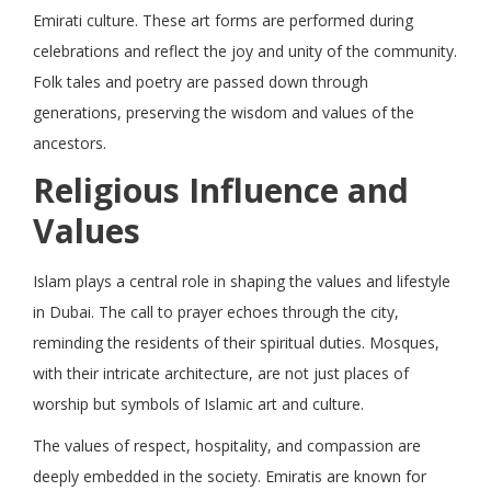
Emirati culture. These art forms are performed during
celebrations and reflect the joy and unity of the community.
Folk tales and poetry are passed down through
generations, preserving the wisdom and values of the
ancestors.
Religious Influence and
Values
Islam plays a central role in shaping the values and lifestyle
in Dubai. The call to prayer echoes through the city,
reminding the residents of their spiritual duties. Mosques,
with their intricate architecture, are not just places of
worship but symbols of Islamic art and culture.
The values of respect, hospitality, and compassion are
deeply embedded in the society. Emiratis are known for