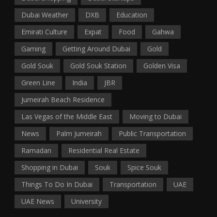
Dubai Weather
DXB
Education
Emirati Culture
Expat
Food
Gahwa
Gaming
Getting Around Dubai
Gold
Gold Souk
Gold Souk Station
Golden Visa
Green Line
India
JBR
Jumeirah Beach Residence
Las Vegas of the Middle East
Moving to Dubai
News
Palm Jumeirah
Public Transportation
Ramadan
Residential Real Estate
Shopping in Dubai
Souk
Spice Souk
Things To Do In Dubai
Transportation
UAE
UAE News
University