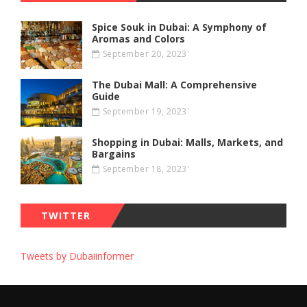
Spice Souk in Dubai: A Symphony of
Aromas and Colors
September 20, 2023'
The Dubai Mall: A Comprehensive
Guide
September 19, 2023'
Shopping in Dubai: Malls, Markets, and
Bargains
September 18, 2023'
TWITTER
Tweets by Dubaiinformer